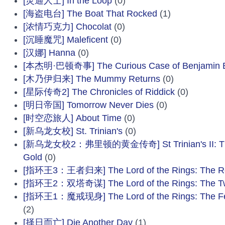
[灵通人士] In the Loop
(0)
[海盗电台] The Boat That Rocked
(1)
[浓情巧克力] Chocolat
(0)
[沉睡魔咒] Maleficent
(0)
[汉娜] Hanna
(0)
[本杰明·巴顿奇事] The Curious Case of Benjamin B
[木乃伊归来] The Mummy Returns
(0)
[星际传奇2] The Chronicles of Riddick
(0)
[明日帝国] Tomorrow Never Dies
(0)
[时空恋旅人] About Time
(0)
[新乌龙女校] St. Trinian's
(0)
[新乌龙女校2：弗里顿的黄金传奇] St Trinian's II: The L
Gold
(0)
[指环王3：王者归来] The Lord of the Rings: The Ret
[指环王2：双塔奇谋] The Lord of the Rings: The T
[指环王1：魔戒现身] The Lord of the Rings: The Fell
(2)
[择日而亡] Die Another Day
(1)