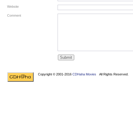
Website
Comment
Copyright © 2001-2016
CDHaha Movies
All Rights Reserved.
Design by
NET-TEC Internetmarketing
|
Artikel schreiben
|
Kreditv