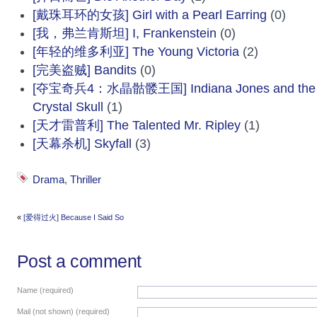
[戴珠耳环的女孩] Girl with a Pearl Earring
(0)
[我，弗兰肯斯坦] I, Frankenstein
(0)
[年轻的维多利亚] The Young Victoria
(2)
[完美盗贼] Bandits
(0)
[夺宝奇兵4：水晶骷髅王国] Indiana Jones and the K
Crystal Skull
(1)
[天才雷普利] The Talented Mr. Ripley
(1)
[天幕杀机] Skyfall
(3)
Drama
,
Thriller
«
[爱得过火] Because I Said So
Post a comment
Name (required)
Mail (not shown) (required)