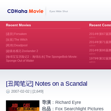
Eyes Wide Shut
Recent Movies
Recent Com
[遗弃] Forsaken
2014年第67届
admin
[女巫] The Witch
2014年第71届美
[死侍] Deadpool
admin
2014年第86届奥斯
[超级名模2] Zoolander 2
admin
[海绵宝宝历险记2：海绵出水] The SpongeBob Movie:
1979年第32
Sponge Out of Water
admin
[丑闻笔记] Notes on a Scandal
2007-02-02 | [2,649]
导演
：Richard Eyre
出品
：Fox Searchlight Pictures