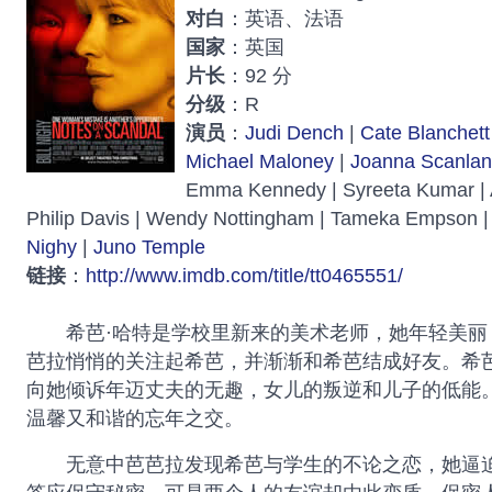
对白
：英语、法语
国家
：英国
片长
：92 分
分级
：R
演员
：
Judi Dench
|
Cate Blanchett
Michael Maloney
|
Joanna Scanlan
Emma Kennedy | Syreeta Kumar |
Philip Davis | Wendy Nottingham | Tameka Empson |
Nighy
|
Juno Temple
链接
：
http://www.imdb.com/title/tt0465551/
希芭·哈特是学校里新来的美术老师，她年轻美丽
芭拉悄悄的关注起希芭，并渐渐和希芭结成好友。希
向她倾诉年迈丈夫的无趣，女儿的叛逆和儿子的低能
温馨又和谐的忘年之交。
无意中芭芭拉发现希芭与学生的不论之恋，她逼迫