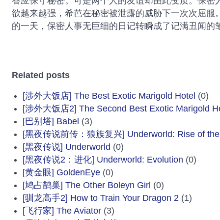
答应保守秘密。可是两个人的友谊却由此变质。保密
欲越来越强，希芭在秘密被泄露的威胁下一次次屈服
的一天，保密人事无巨细的日记转瞬成了记满丑闻的
Related posts
[涉外大饭店] The Best Exotic Marigold Hotel
(0)
[涉外大饭店2] The Second Best Exotic Marigold Ho
[巴别塔] Babel
(3)
[黑夜传说前传：狼族复兴] Underworld: Rise of the 
[黑夜传说] Underworld
(0)
[黑夜传说2：进化] Underworld: Evolution
(0)
[黄金眼] GoldenEye
(0)
[鸠占鹊巢] The Other Boleyn Girl
(0)
[驯龙高手2] How to Train Your Dragon 2
(1)
[飞行家] The Aviator
(3)