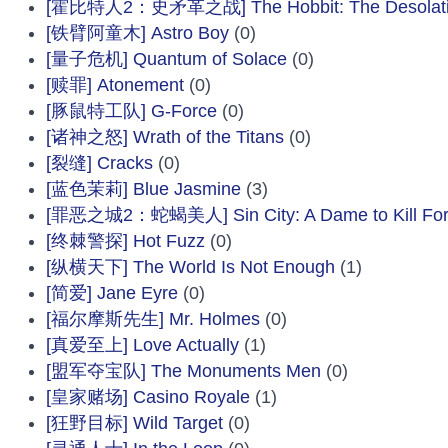
[霍比特人2：史矛革之战] The Hobbit: The Desolati
[铁臂阿童木] Astro Boy
(0)
[量子危机] Quantum of Solace
(0)
[赎罪] Atonement
(0)
[豚鼠特工队] G-Force
(0)
[诸神之怒] Wrath of the Titans
(0)
[裂缝] Cracks
(0)
[蓝色茉莉] Blue Jasmine
(3)
[罪恶之城2：蛇蝎美人] Sin City: A Dame to Kill Fo
[终棘警探] Hot Fuzz
(0)
[纵横天下] The World Is Not Enough
(1)
[简爱] Jane Eyre
(0)
[福尔摩斯先生] Mr. Holmes
(0)
[真爱至上] Love Actually
(1)
[盟军夺宝队] The Monuments Men
(0)
[皇家赌场] Casino Royale
(1)
[狂野目标] Wild Target
(0)