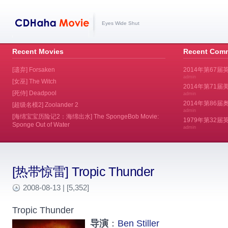
Eyes Wide Shut
Recent Movies
Recent Com
[遗弃] Forsaken
2014年第67届
admin
[女巫] The Witch
2014年第71届美
[死侍] Deadpool
admin
2014年第86届奥斯
[超级名模2] Zoolander 2
admin
[海绵宝宝历险记2：海绵出水] The SpongeBob Movie:
1979年第32
Sponge Out of Water
admin
[热带惊雷] Tropic Thunder
2008-08-13 | [5,352]
Tropic Thunder
导演
：
Ben Stiller