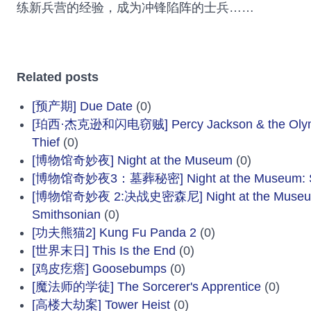
练新兵营的经验，成为冲锋陷阵的士兵……
Related posts
[预产期] Due Date
(0)
[珀西·杰克逊和闪电窃贼] Percy Jackson & the Olympi
Thief
(0)
[博物馆奇妙夜] Night at the Museum
(0)
[博物馆奇妙夜3：墓葬秘密] Night at the Museum: Sec
[博物馆奇妙夜 2:决战史密森尼] Night at the Museum: 
Smithsonian
(0)
[功夫熊猫2] Kung Fu Panda 2
(0)
[世界末日] This Is the End
(0)
[鸡皮疙瘩] Goosebumps
(0)
[魔法师的学徒] The Sorcerer's Apprentice
(0)
[高楼大劫案] Tower Heist
(0)