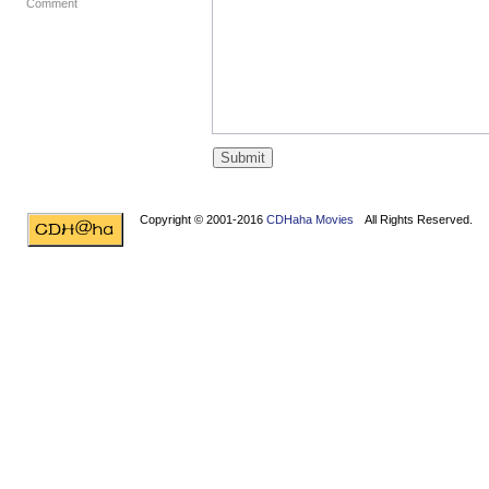
Comment
Copyright © 2001-2016
CDHaha Movies
All Rights Reserved.
Design by
NET-TEC Internetmarketing
|
Artikel schreiben
|
Kreditv