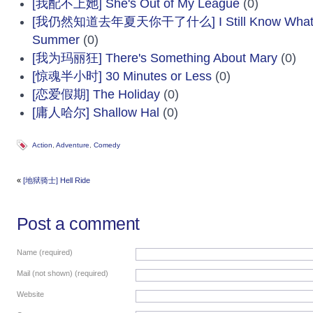
[我配不上她] She's Out of My League
(0)
[我仍然知道去年夏天你干了什么] I Still Know What Yo
Summer
(0)
[我为玛丽狂] There's Something About Mary
(0)
[惊魂半小时] 30 Minutes or Less
(0)
[恋爱假期] The Holiday
(0)
[庸人哈尔] Shallow Hal
(0)
Action
,
Adventure
,
Comedy
«
[地狱骑士] Hell Ride
Post a comment
Name (required)
Mail (not shown) (required)
Website