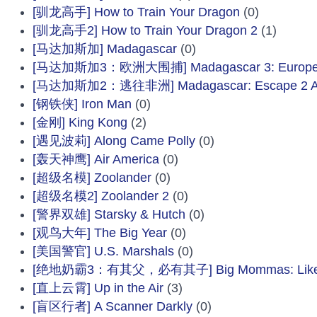
[驯龙高手] How to Train Your Dragon
(0)
[驯龙高手2] How to Train Your Dragon 2
(1)
[马达加斯加] Madagascar
(0)
[马达加斯加3：欧洲大围捕] Madagascar 3: Europe's
[马达加斯加2：逃往非洲] Madagascar: Escape 2 Af
[钢铁侠] Iron Man
(0)
[金刚] King Kong
(2)
[遇见波莉] Along Came Polly
(0)
[轰天神鹰] Air America
(0)
[超级名模] Zoolander
(0)
[超级名模2] Zoolander 2
(0)
[警界双雄] Starsky & Hutch
(0)
[观鸟大年] The Big Year
(0)
[美国警官] U.S. Marshals
(0)
[绝地奶霸3：有其父，必有其子] Big Mommas: Like Fat
[直上云霄] Up in the Air
(3)
[盲区行者] A Scanner Darkly
(0)