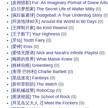
[皮相猎影] Fur: An Imaginary Portrait of Diane Arb
[白日梦想家] The Secret Life of Walter Mitty
(0)
[疯狂躲避球] Dodgeball: A True Underdog Story
(0
[环游地球80天] Around the World in 80 Days
(0)
[王牌制片家] Be Kind Rewind
(0)
[王子殿下] Your Highness
(0)
[牙仙] Tooth Fairy
(0)
[爱神] Eros
(0)
[爱情无限谱] Nick and Norah's Infinite Playlist
(0)
[梅茜的世界] What Maisie Knew
(0)
[格林伯格] Greenberg
(0)
[查理·巴特利] Charlie Bartlett
(0)
[星战迷友] Fanboys
(0)
[新邻里联防] The Watch
(0)
[新机械战警] RoboCop
(0)
[摇滚校园] The School of Rock
(0)
[拜见岳父大人 2] Meet the Fockers
(0)