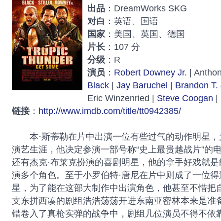
出品
：DreamWorks SKG
对白
：英语、国语
国家
：美国、英国、德国
片长
：107 分
分级
：R
演员
：
Robert Downey Jr.
| Anthon
Black
|
Jay Baruchel
|
Brandon T.
Eric Winzenried |
Steve Coogan
|
链接
：
http://www.imdb.com/title/tt0942385/
本·斯蒂勒在片中出演一位有些过气的动作明星，
演艺生涯，他决定参演一部号称“史上最贵越战片”的
还有杰克·布莱克扮演的喜剧明星，他的拿手好戏就是
演多个角色。至于小罗伯特·唐尼在片中则成了一位得
星，为了能在这部大制作中出演角色，他甚至不惜把自
支东拼西凑的剧组浩浩荡荡开进东南亚密林本来是准
错卷入了真枪实弹的战争中，剧组几位演员不得不依